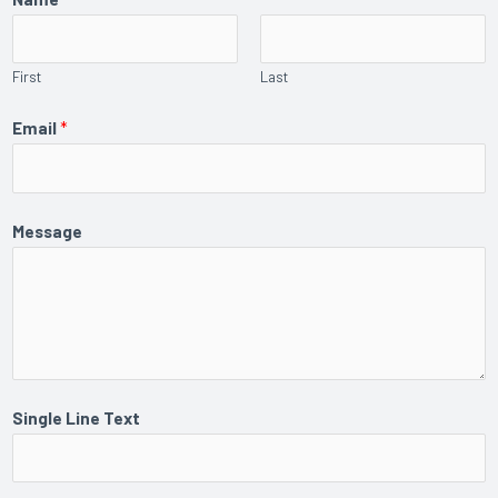
First
Last
Email
*
Message
Single Line Text