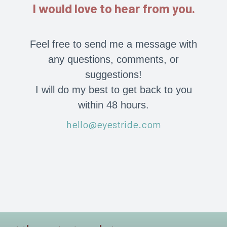
I would love to hear from you.
Feel free to send me a message with
any questions, comments, or
suggestions!
I will do my best to get back to you
within 48 hours.
hello@eyestride.com