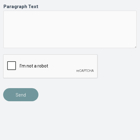
Paragraph Text
Send