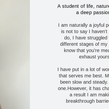
A student of life, natu
a deep passion
I am naturally a joyful
is not to say I haven'
do,
I
have struggled w
different stages of my l
know that you're mea
exhaust yours
I have put in a lot of wo
that serves me best. M
been slow and steady. 
one.However, it has chan
a result I am makin
breakthrough barrie