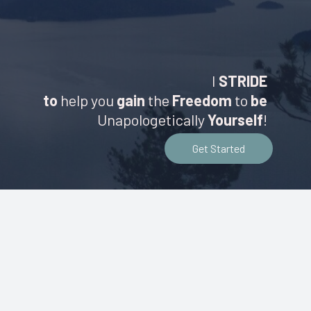
I
STRIDE
to
help you
gain
the
Freedom
to
be
Unapologetically
Yourself
!
Get Started