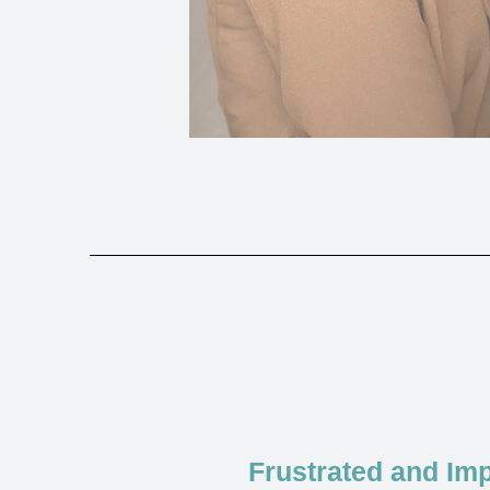
Frustrated and Imp