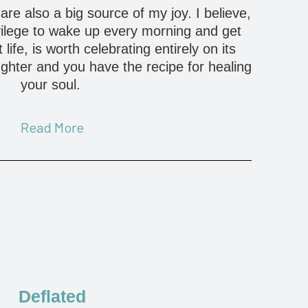
re also a big source of my joy. I believe,
vilege to wake up every morning and get
life, is worth celebrating entirely on its
ughter and you have the recipe for healing
your soul.
Read More
Deflated