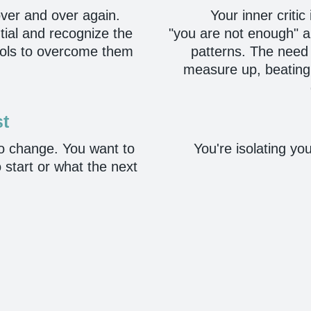
ver and over again.
Your inner critic
tial and recognize the
"you are not enough" and
tools to overcome them
patterns. The need 
measure up, beating yo
st
no change. You want to
You're isolating you
 start or what the next