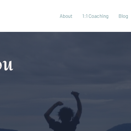
About
1:1 Coaching
Blog
ou
r