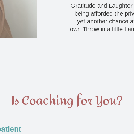
Gratitude and Laughter a
being afforded the pri
yet another chance at 
own.Throw in a little La
Is Coaching for You?
atient