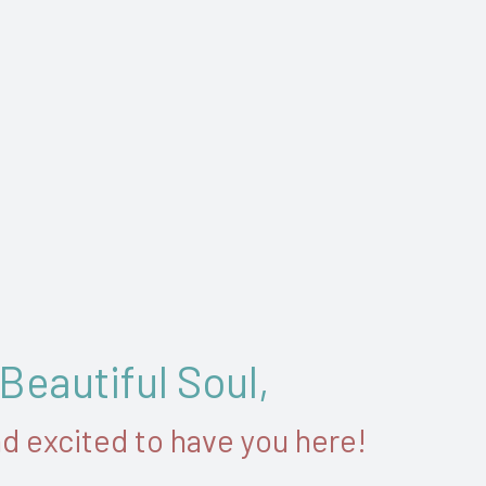
 Beautiful Soul,
nd excited to have you here!