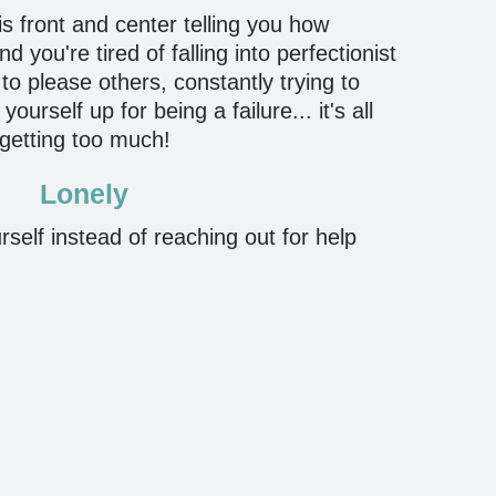
 is front and center telling you how
 you're tired of falling into perfectionist
to please others, constantly trying to
urself up for being a failure... it's all
getting too much!
Lonely
rself instead of reaching out for help