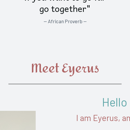
go together"
— African Proverb —
Meet Eyerus
Hello
I am Eyerus, a