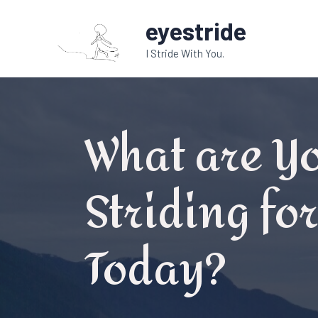
Skip
eyestride
to
content
I Stride With You.
What are Y
Striding fo
Today?