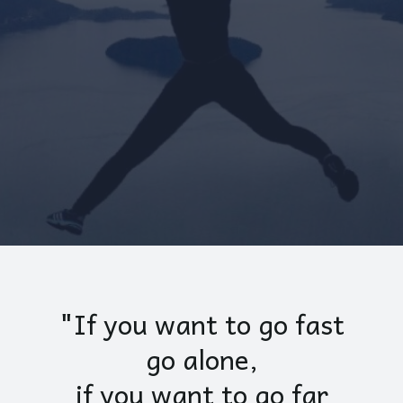
"If you want to go fast
go alone,
if you want to go far