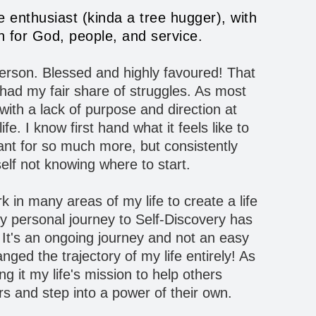
re enthusiast (kinda a tree hugger), with
 for God, people, and service.
 person. Blessed and highly favoured! That
t had my fair share of struggles. As most
ith a lack of purpose and direction at
ife. I know first hand what it feels like to
nt for so much more, but consistently
elf not knowing where to start.
rk in many areas of my life to create a life
y personal journey to Self-Discovery has
It's an ongoing journey and not an easy
ged the trajectory of my life entirely! As
g it my life's mission to help others
rs and step into a power of their own.