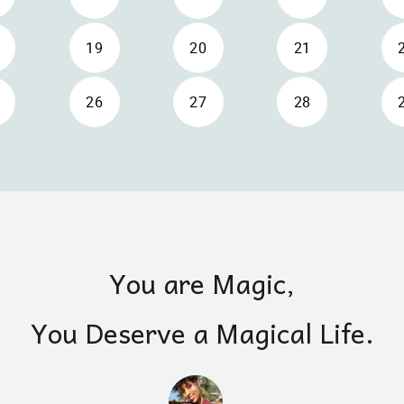
You are Magic,
You Deserve a Magical Life.