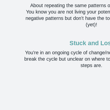
About repeating the same patterns o
You know you are not living your poten
negative patterns but don't have the 
(yet)!
Stuck and Lo
You're in an ongoing cycle of change/
break the cycle but unclear on where to
steps are.