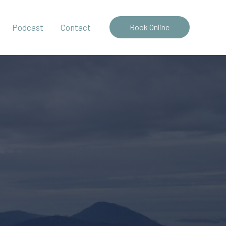
Podcast
Contact
Book Online