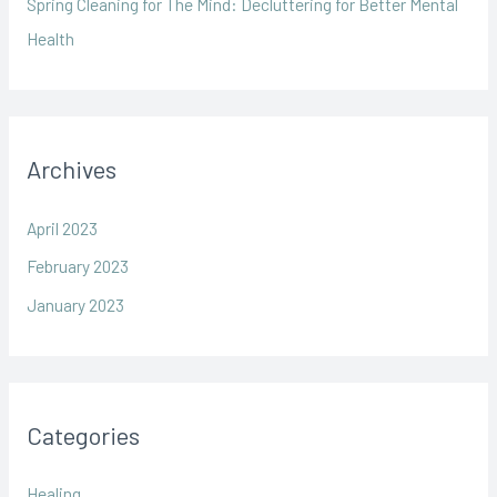
Spring Cleaning for The Mind: Decluttering for Better Mental
f
Health
o
r
:
Archives
April 2023
February 2023
January 2023
Categories
Healing