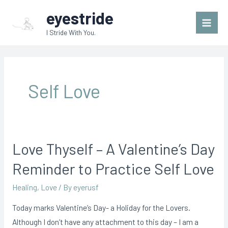
Skip
Main
eyestride
to
Men
I Stride With You.
content
Self Love
Love Thyself – A Valentine’s Day
Love
Thyself
Reminder to Practice Self Love
–
Healing
,
Love
/ By
eyerusf
A
Valentine’s
Today marks Valentine’s Day- a Holiday for the Lovers.
Day
Although I don’t have any attachment to this day – I am a