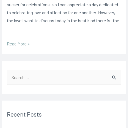
Reminder
sucker for celebrations- so I can appreciate a day dedicated
to
to celebrating love and affection for one another. However,
Practice
the love I want to discuss today is the best kind there is- the
Self
…
Love
Read More »
S
e
a
r
Recent Posts
c
h